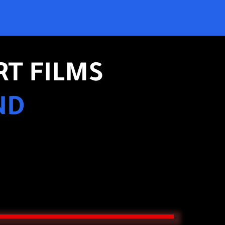
RT FILMS
ND