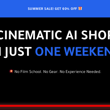
SUMMER SALE! GET 60% OFF
CINEMATIC AI SHO
N JUST
ONE WEEKE
No Film School. No Gear. No Experience Needed.