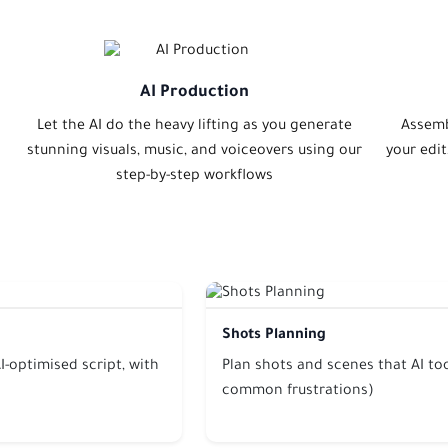
AI Production
Let the AI do the heavy lifting as you generate
Assemb
stunning visuals, music, and voiceovers using our
your edi
step-by-step workflows
Shots Planning
I-optimised script, with
Plan shots and scenes that AI too
common frustrations)