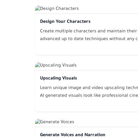
Design Your Characters
Create multiple characters and maintain their
advanced up to date techniques without any 
Upscaling Visuals
Learn unique image and video upscaling techn
AI generated visuals look like professional c
Generate Voices and Narration