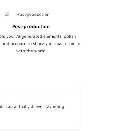
Post-production
le your AI-generated elements, polish
t, and prepare to share your masterpiece
with the world
ls can actually deliver (avoiding