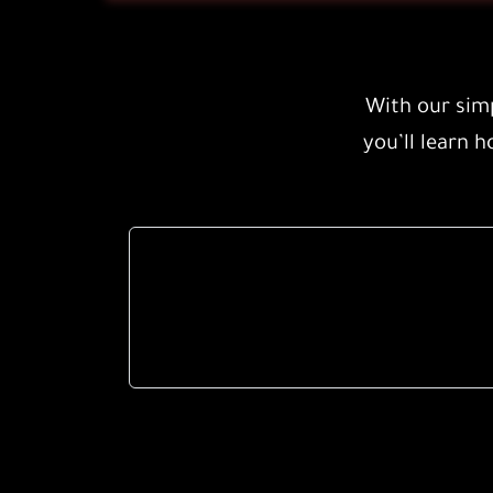
With our simp
you’ll learn h