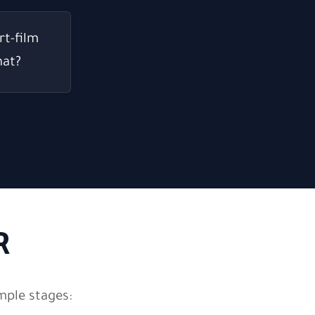
rt-film
hat?
R
mple stages: