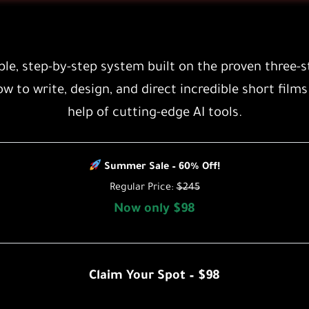
le, step-by-step system built on the proven
three-s
ow to write, design, and direct incredible short films
help of cutting-edge AI tools.
Summer Sale – 60% Off!
Regular Price:
$245
Now only $98
Claim Your Spot – $98