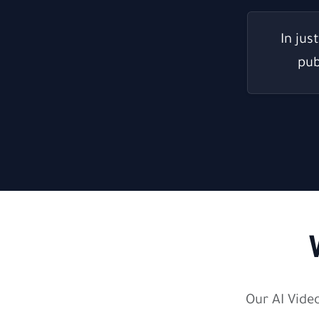
In jus
pub
Our AI Vide