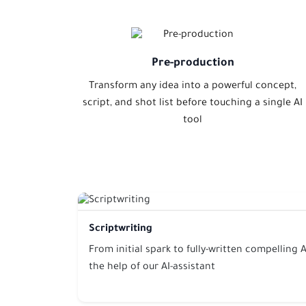
Pre-production
Transform any idea into a powerful concept,
script, and shot list before touching a single AI
tool
Scriptwriting
From initial spark to fully-written compelling A
the help of our AI-assistant