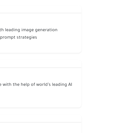
ith leading image generation
 prompt strategies
 with the help of world’s leading AI