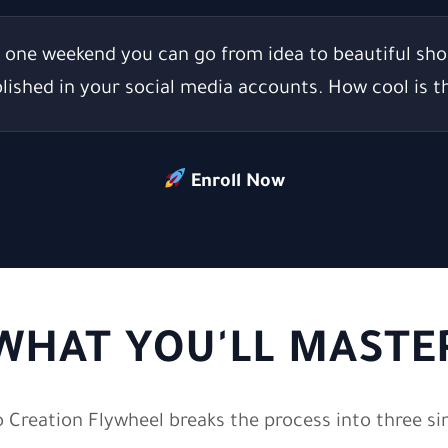
t one weekend you can go from idea to beautiful sho
lished in your social media accounts.
How cool is t
Enroll Now
WHAT YOU'LL MASTE
o Creation Flywheel breaks the process into three si