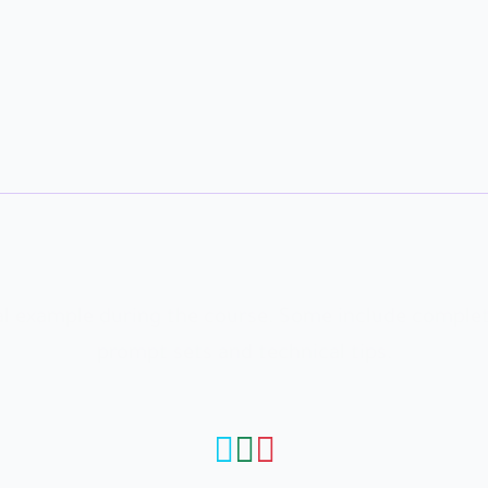
WATCH, ANALYZE, AND RECREATE
ical example during the course. Some include complet
prompt sets and technical tips.