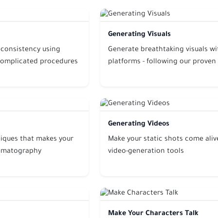
Generating Visuals
 consistency using
Generate breathtaking visuals w
complicated procedures
platforms - following our proven
Generating Videos
iques that makes your
Make your static shots come alive
inematography
video-generation tools
Make Your Characters Talk