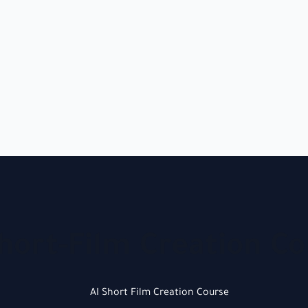
hort-Film Creation C