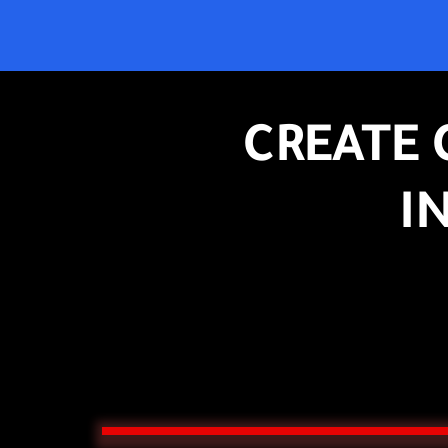
CREATE 
I