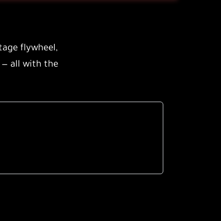
tage flywheel
,
 — all with the